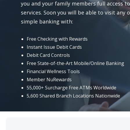
you and your family members full access to 
Visa Debit Cards
services. Soon you will be able to visit any
simple banking with:
Mobile Payment Options
Free Checking with Rewards
Certificates
Instant Issue Debit Cards
Debit Card Controls
Money Market
Free State-of-the-Art Mobile/Online Banking
Financial Wellness Tools
Reorder Checks
Member NuRewards
55,000+ Surcharge Free ATMs Worldwide
Foreign Currency Exchange Services
5,600 Shared Branch Locations Nationwide