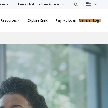
areers
Lemont National Bank Acquisition
Resources
Explore Enrich
Pay My Loan
Member Login
ur Loan
rance