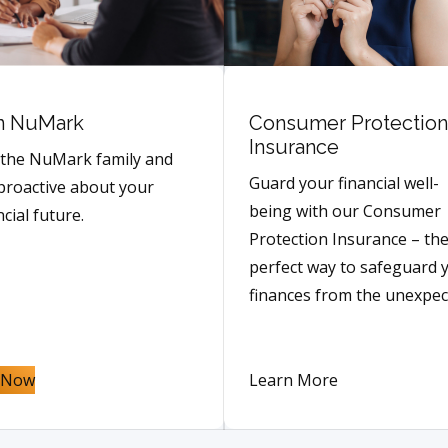
n NuMark
Consumer Protection
Insurance
 the NuMark family and
Guard your financial well-
proactive about your
being with our Consumer
ncial future.
Protection Insurance – th
perfect way to safeguard 
finances from the unexpec
n Now
Learn More