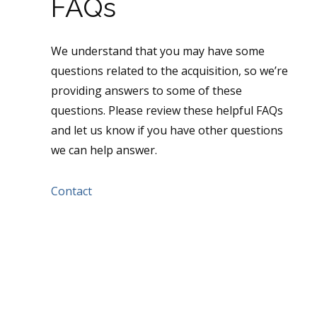
FAQs
We understand that you may have some
questions related to the acquisition, so we’re
providing answers to some of these
questions. Please review these helpful FAQs
and let us know if you have other questions
we can help answer.
Contact