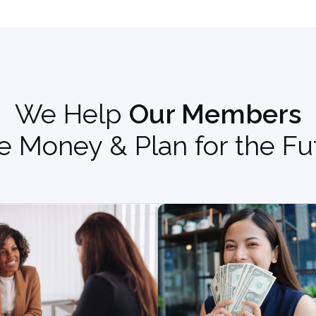
We Help
Our Members
e Money & Plan for the Fu