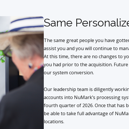
Same Personaliz
The same great people you have gotten
assist you and you will continue to ma
At this time, there are no changes to y
you had prior to the acquisition. Futur
our system conversion.
Our leadership team is diligently work
accounts into NuMark’s processing syst
fourth quarter of 2026. Once that has 
be able to take full advantage of NuMark
locations.