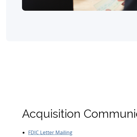
Acquisition Communi
FDIC Letter Mailing