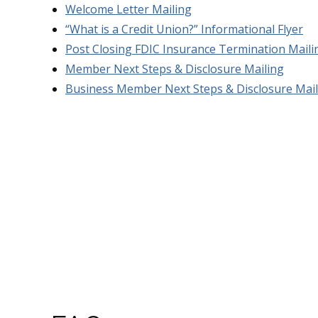
Welcome Letter Mailing
“What is a Credit Union?” Informational Flyer
Post Closing FDIC Insurance Termination Maili
Member Next Steps & Disclosure Mailing
Business Member Next Steps & Disclosure Mail