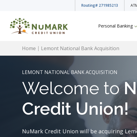
Routing
# 271985213
ATM
Personal Banking
Home
Lemont National Bank Acquisition
LEMONT NATIONAL BANK ACQUISITION
Welcome to
N
Deposit Rates
Checking Accounts
Credit Union!
Savings Accounts
NuMark Credit Union will be acquiring Lem
Youth Accounts