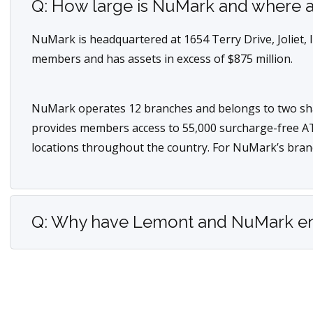
Q: How large is NuMark and where a
NuMark is headquartered at 1654 Terry Drive, Joliet, 
members and has assets in excess of $875 million.
NuMark operates 12 branches and belongs to two sh
provides members access to 55,000 surcharge-free A
locations throughout the country. For NuMark’s bran
Q: Why have Lemont and NuMark ente