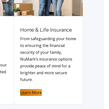
Home & Life Insurance
From safeguarding your home
to ensuring the financial
security of your family,
e
NuMark’s insurance options
your
provide peace of mind for a
ted.
brighter and more secure
future.
Learn More