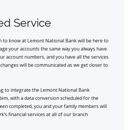
ed Service
 to know at Lemont National Bank will be here to
nage your accounts the same way you always have.
our account numbers, and you have all the services
e changes will be communicated as we get closer to
ing to integrate the Lemont National Bank
em, with a data conversion scheduled for the
been completed, you and your family members will
’s financial services at all of our branch