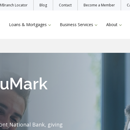
/Branch Locator
Blog
Contact
Become a Member
C
Loans & Mortgages
Business Services
About
uMark
Enroll Now
Protecting Yo
Bill Pay
TruStage Insu
Online & Mobile Banking
ont National Bank, giving
Zelle