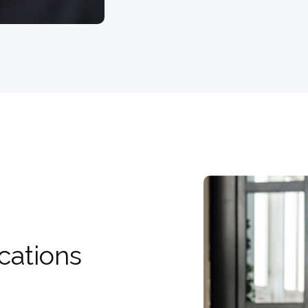
cations