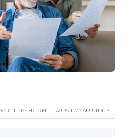
ABOUT THE FUTURE
ABOUT MY ACCOUNTS