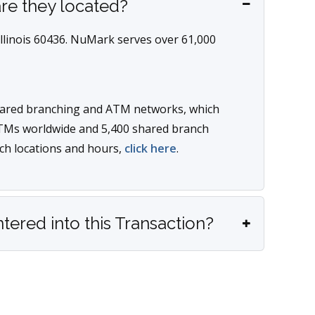
re they located?
Illinois 60436. NuMark serves over 61,000
ared branching and ATM networks, which
TMs worldwide and 5,400 shared branch
ch locations and hours,
click here
.
red into this Transaction?