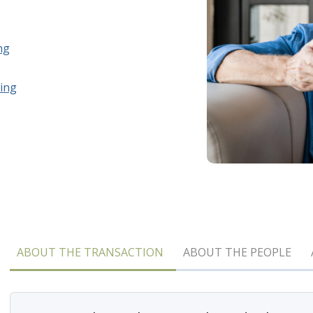
ng
ing
ABOUT THE TRANSACTION
ABOUT THE PEOPLE