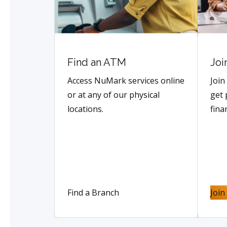
Find an ATM
Joi
Access NuMark services online
Join
or at any of our physical
get 
locations.
fina
Find a Branch
Joi