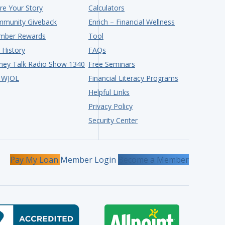
re Your Story
Calculators
munity Giveback
Enrich – Financial Wellness
mber Rewards
Tool
 History
FAQs
ey Talk Radio Show 1340
Free Seminars
 WJOL
Financial Literacy Programs
Helpful Links
Privacy Policy
Security Center
Pay My Loan
Member Login
Become a Member