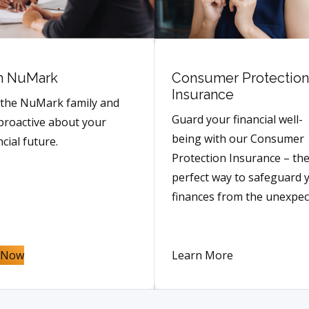
n NuMark
Consumer Protection
Insurance
 the NuMark family and
Guard your financial well-
proactive about your
being with our Consumer
ncial future.
Protection Insurance – th
perfect way to safeguard 
finances from the unexpec
n Now
Learn More