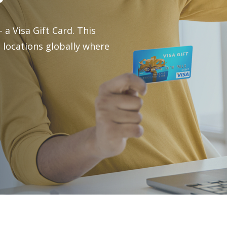
Investment Services
 a Visa Gift Card. This
 locations globally where
Pre-Paid Debit Cards
Gift Cards