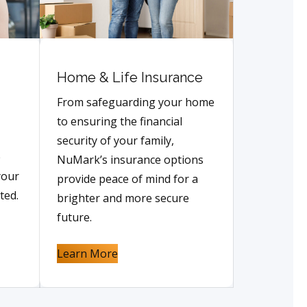
Home & Life Insurance
From safeguarding your home
to ensuring the financial
security of your family,
e
NuMark’s insurance options
your
provide peace of mind for a
ted.
brighter and more secure
future.
Learn More