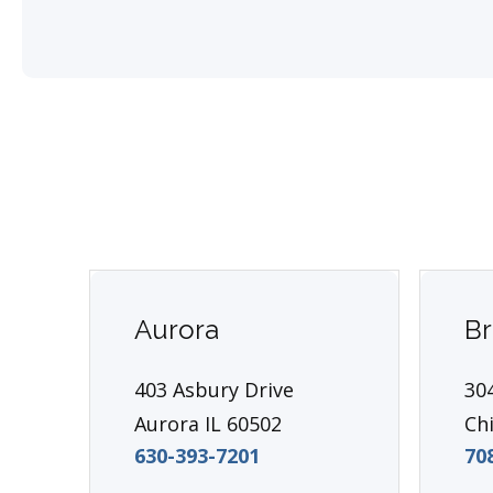
Aurora
Br
403 Asbury Drive
304
Aurora IL 60502
Ch
630-393-7201
70