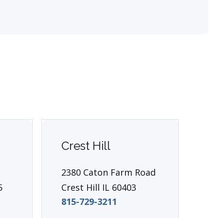
Crest Hill
Ea
2380 Caton Farm Road
13
5
Crest Hill IL 60403
P.
815-729-3211
Ea
81