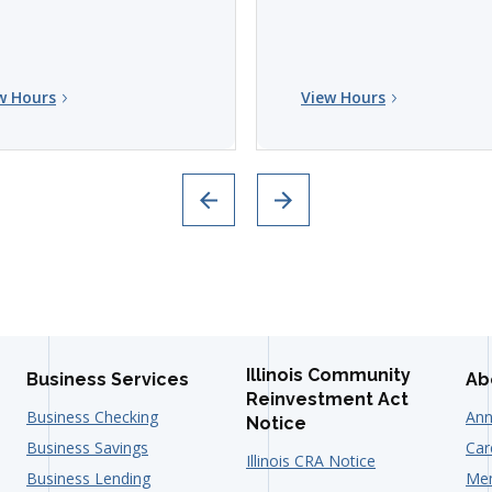
w Hours
View Hours
Illinois Community
Business Services
Ab
Reinvestment Act
Business Checking
Ann
Notice
Business Savings
Car
Illinois CRA Notice
Business Lending
Mem