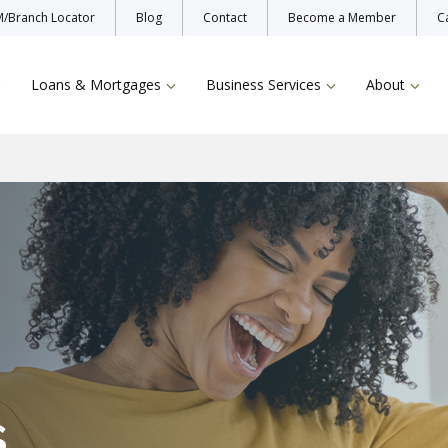
/Branch Locator
Blog
Contact
Become a Member
C
Loans & Mortgages
Business Services
About
Enroll Now
Protecting Yo
Bill Pay
TruStage Insu
Online & Mobile Banking
s
Zelle