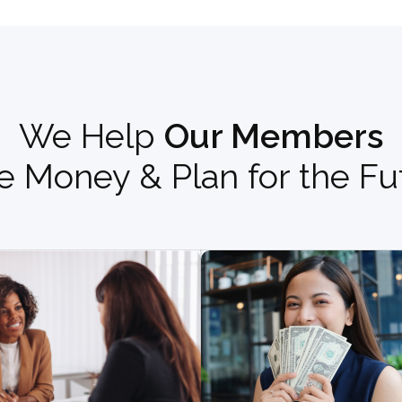
We Help
Our Members
e Money & Plan for the Fu