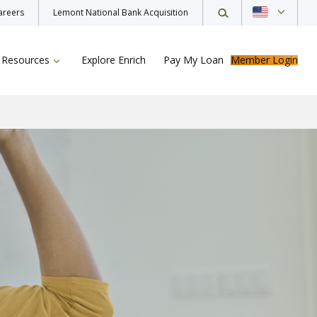
areers
Lemont National Bank Acquisition
Resources
Explore Enrich
Pay My Loan
Member Login
ur Loan
rance