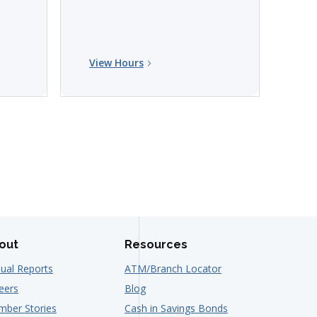
View Hours
Vi
out
Resources
ual Reports
ATM/Branch Locator
eers
Blog
ber Stories
Cash in Savings Bonds