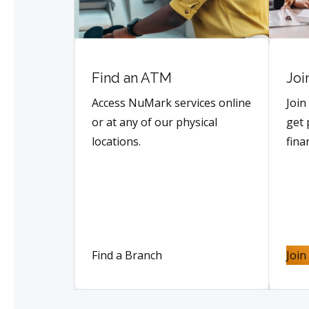
Find an ATM
Joi
Access NuMark services online
Join
or at any of our physical
get 
locations.
fina
Find a Branch
Joi