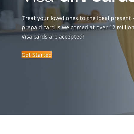
Visa Debit Cards
Treat your loved ones to the ideal present –
prepaid card is welcomed at over 12 million
Mobile Payment Options
Visa cards are accepted!
Certificates
Get Started
Money Market
Reorder Checks
Foreign Currency Exchange Services