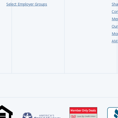
Select Employer Groups
Sha
Com
Me
Our
Mon
AM