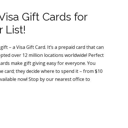
isa Gift Cards for
 List!
ift – a Visa Gift Card. It’s a prepaid card that can
ted over 12 million locations worldwide! Perfect
 Cards make gift giving easy for everyone. You
 card; they decide where to spend it – from $10
vailable now! Stop by our nearest office to