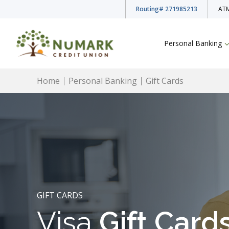
Routing
# 271985213
ATM
Personal Banking
Home
Personal Banking
Gift Cards
Deposit Rates
Checking Accounts
Savings Accounts
GIFT CARDS
Visa
Gift Card
Youth Accounts