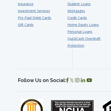
Insurance
Student Loans
Investment Services
Mortgages
Pre-Paid Debit Cards
Credit Cards
Gift Cards
Home Equity Loans
Personal Loans
QuickCash Overdraft
Protection