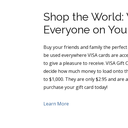
Shop the World: V
Everyone on Your
Buy your friends and family the perfect g
be used everywhere VISA cards are accep
to give a pleasure to receive. VISA Gift
decide how much money to load onto the
to $1,000. They are only $2.95 and are a
purchase your gift card today!
Learn More