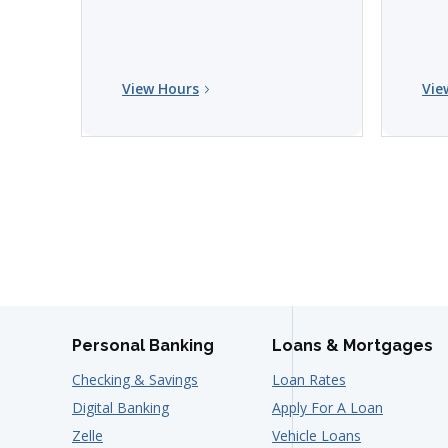
View Hours
Vie
Personal Banking
Loans & Mortgages
Checking & Savings
Loan Rates
Digital Banking
Apply For A Loan
Zelle
Vehicle Loans