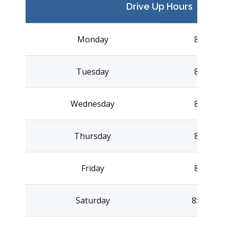
Drive Up Hours
Monday
8:00AM –
Tuesday
8:00AM –
Wednesday
8:00AM –
Thursday
8:00AM –
Friday
8:00AM –
Saturday
8:00AM –