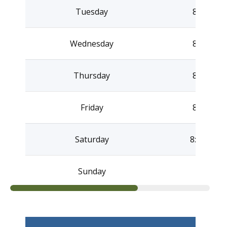
Tuesday
8:30AM –
Wednesday
8:30AM –
Thursday
8:30AM –
Friday
8:30AM –
Saturday
8:30AM –
Sunday
Clo