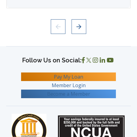
Pay My Loan
Member Login
Become a Member