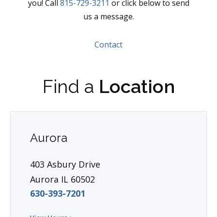
you! Call
815-729-3211
or click below to send
us a message.
Contact
Find a
Location
Aurora
403 Asbury Drive
Aurora IL 60502
630-393-7201