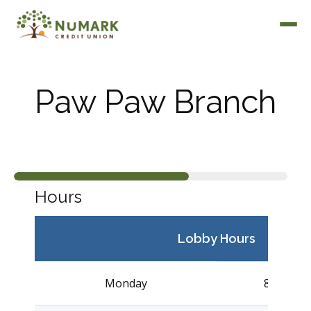
Paw Paw Branch
Deposit Rates
Hours
Lobby Hours
Monday
8:30AM –