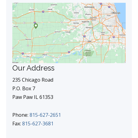
Our Address
235 Chicago Road
P.O. Box 7
Paw Paw IL 61353
Phone:
815-627-2651
Fax:
815-627-3681