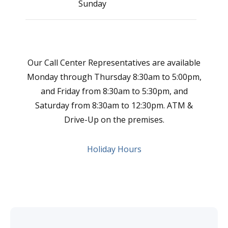
Sunday
Clo
Our Call Center Representatives are available
Monday through Thursday 8:30am to 5:00pm,
and Friday from 8:30am to 5:30pm, and
Saturday from 8:30am to 12:30pm. ATM &
Drive-Up on the premises.
Holiday Hours