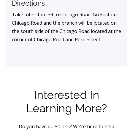
Directions
Take Interstate 39 to Chicago Road. Go East on
Chicago Road and the branch will be located on
the south side of the Chicago Road located at the
corner of Chicago Road and Peru Street
Interested In
Learning More?
Do you have questions? We’re here to help