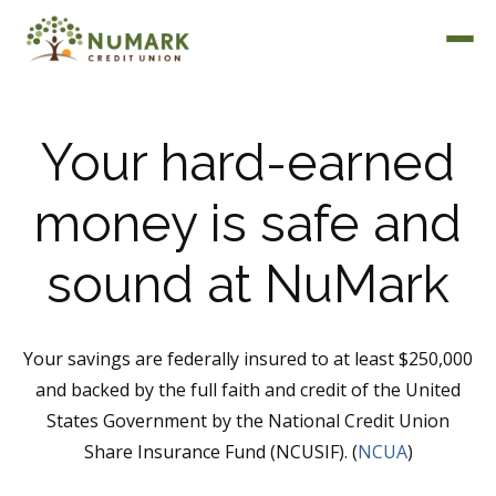
Your hard-earned
money is safe and
Deposit Rates
sound at NuMark
Your savings are federally insured to at least $250,000
and backed by the full faith and credit of the United
States Government by the National Credit Union
Share Insurance Fund (NCUSIF). (
NCUA
)