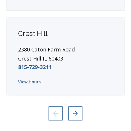
Crest Hill
2380 Caton Farm Road
Crest Hill IL 60403
815-729-3211
View Hours