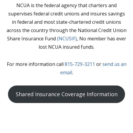
NCUA is the federal agency that charters and
supervises federal credit unions and insures savings
in federal and most state-chartered credit unions
across the country through the National Credit Union
Share Insurance Fund
(NCUSIF)
, No member has ever
lost NCUA insured funds.
For more information call
815-729-3211
or
send us an
email
.
Shared Insurance Coverage Information