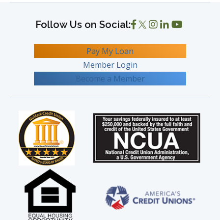
Pay My Loan
Member Login
Become a Member