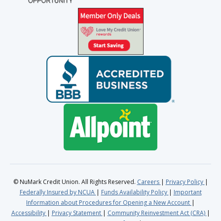
© NuMark Credit Union. All Rights Reserved.
Careers
Privacy Policy
Federally Insured by NCUA
Funds Availability Policy
Important
Information about Procedures for Opening a New Account
Accessibility
Privacy Statement
Community Reinvestment Act (CRA)