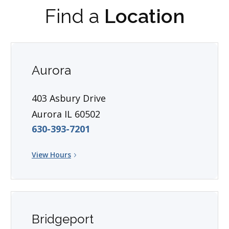
Find a
Location
Aurora
403 Asbury Drive
Aurora IL 60502
630-393-7201
View Hours
Bridgeport