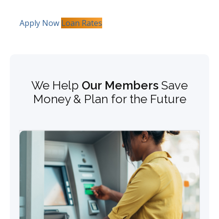
Apply Now
Loan Rates
We Help
Our Members
Save
Money & Plan for the Future