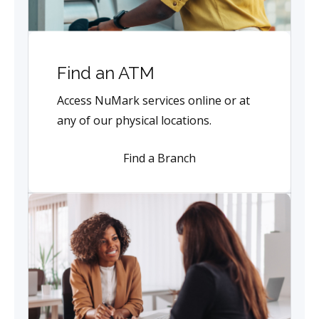
Find an ATM
Access NuMark services online or at
any of our physical locations.
Find a Branch