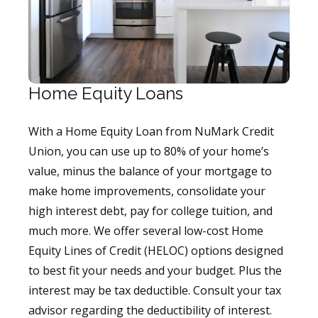
Home Equity Loans
With a Home Equity Loan from NuMark Credit
Union, you can use up to 80% of your home’s
value, minus the balance of your mortgage to
make home improvements, consolidate your
high interest debt, pay for college tuition, and
much more. We offer several low-cost Home
Equity Lines of Credit (HELOC) options designed
to best fit your needs and your budget. Plus the
interest may be tax deductible. Consult your tax
advisor regarding the deductibility of interest.