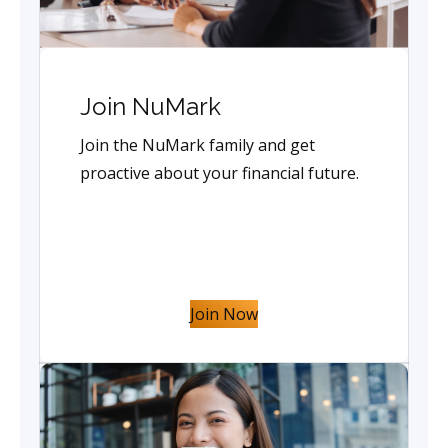
Join NuMark
Join the NuMark family and get
proactive about your financial future.
Join Now