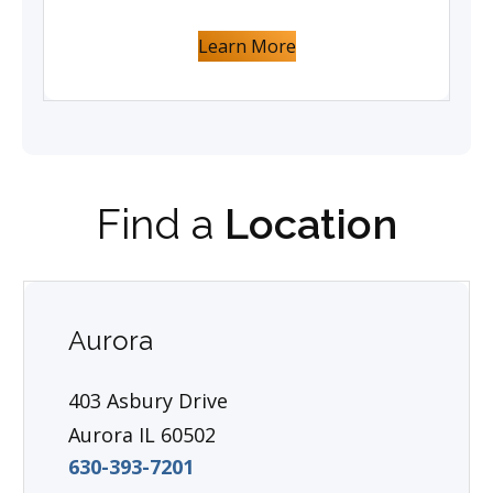
Learn More
Find a
Location
Aurora
403 Asbury Drive
Aurora IL 60502
630-393-7201