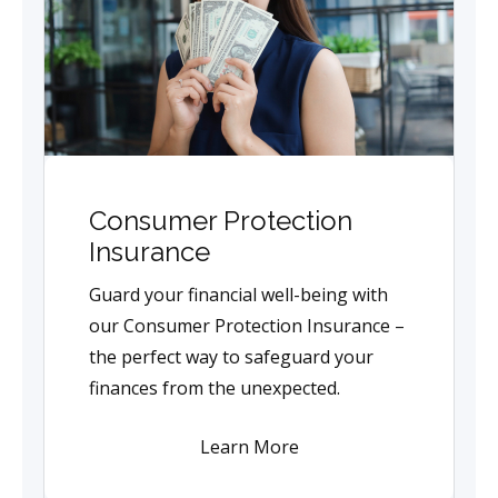
Consumer Protection
Insurance
Guard your financial well-being with
our Consumer Protection Insurance –
the perfect way to safeguard your
finances from the unexpected.
Learn More