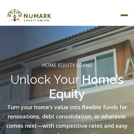
Deposit Rates
HOME EQUITY LOANS
Unlock Your
Home’s
Equity
Turn your home’s value into flexible funds for
renovations, debt consolidation, or whatever
comes next—with competitive rates and easy