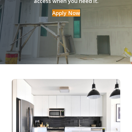
access when you need it.
Apply Now