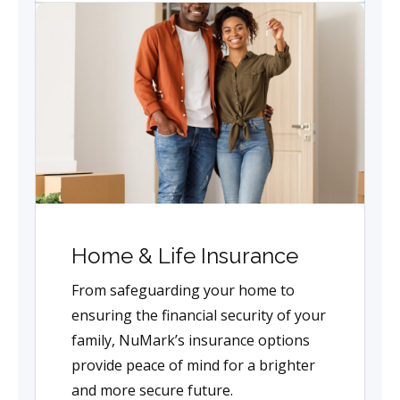
Home & Life Insurance
From safeguarding your home to
ensuring the financial security of your
family, NuMark’s insurance options
provide peace of mind for a brighter
and more secure future.