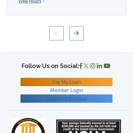
View Hours
Pay My Loan
Member Login
Become a Member