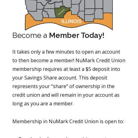
Become a
Member Today!
It takes only a few minutes to open an account
to then become a member! NuMark Credit Union
membership requires at least a $5 deposit into
your Savings Share account. This deposit
represents your “share” of ownership in the
credit union and will remain in your account as
long as you are a member.
Membership in NuMark Credit Union is open to: