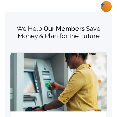
We Help
Our Members
Save
Money & Plan for the Future