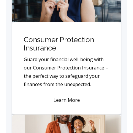
Consumer Protection
Insurance
Guard your financial well-being with
our Consumer Protection Insurance –
the perfect way to safeguard your
finances from the unexpected.
Learn More