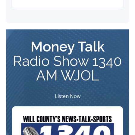
Money Talk
Radio
Show 1340
AM WJOL
Listen Now