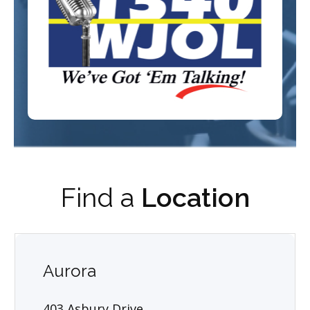
Find a
Location
Aurora
403 Asbury Drive