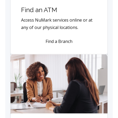
Find an ATM
Access NuMark services online or at
any of our physical locations.
Find a Branch