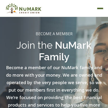
BECOME A MEMBER
Join the
NuMark
Deposit Rates
Family
Become a member of our NuMark family and
do more with your money. We are owned and
operated by the very people we serve, so we
put our members first in everything we do.
We’re focused on providing the best financial
products and services to help you live more