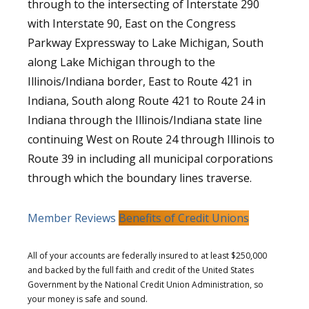
through to the intersecting of Interstate 290
with Interstate 90, East on the Congress
Parkway Expressway to Lake Michigan, South
along Lake Michigan through to the
Illinois/Indiana border, East to Route 421 in
Indiana, South along Route 421 to Route 24 in
Indiana through the Illinois/Indiana state line
continuing West on Route 24 through Illinois to
Route 39 in including all municipal corporations
through which the boundary lines traverse.
Member Reviews
Benefits of Credit Unions
All of your accounts are federally insured to at least $250,000
and backed by the full faith and credit of the United States
Government by the National Credit Union Administration, so
your money is safe and sound.