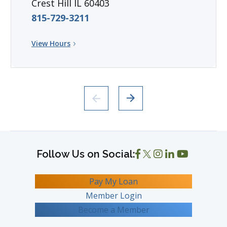
Crest Hill IL 60403
815-729-3211
View Hours
Pay My Loan
Member Login
Become a Member