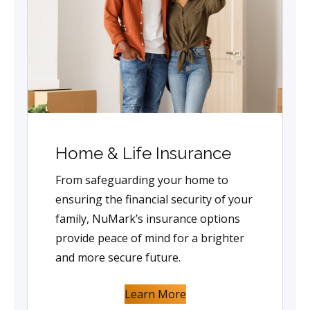
Home & Life Insurance
From safeguarding your home to
ensuring the financial security of your
family, NuMark’s insurance options
provide peace of mind for a brighter
and more secure future.
Learn More