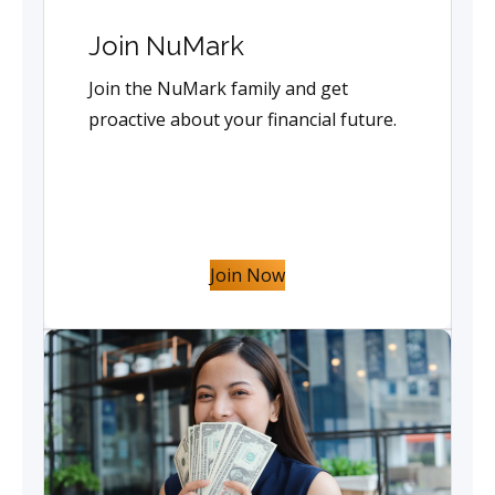
Join NuMark
Join the NuMark family and get
proactive about your financial future.
Join Now