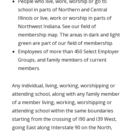
People who live, work, worship or go to
school in parts of Northern and Central
Illinois or live, work or worship in parts of
Northwest Indiana. See our field of
membership map. The areas in dark and light
green are part of our field of membership.
Employees of more than 450 Select Employer
Groups, and family members of current
members.
Any individual, living, working, worshipping or
attending school, along with any family member
of a member living, working, worshipping or
attending school within the same boundaries
starting from the crossing of I90 and I39 West,
going East along Interstate 90 on the North,