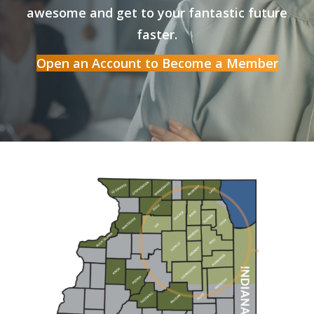
awesome and get to your fantastic future
faster.
Open an Account to Become a Member