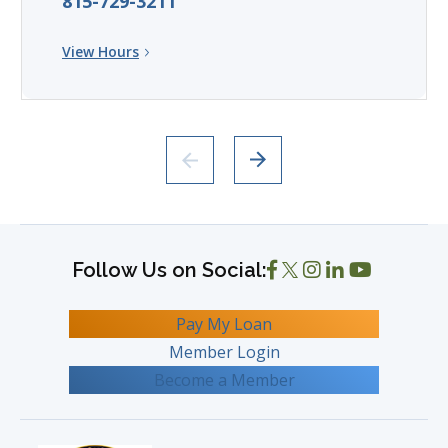
815-729-3211
View Hours
Pay My Loan
Member Login
Become a Member