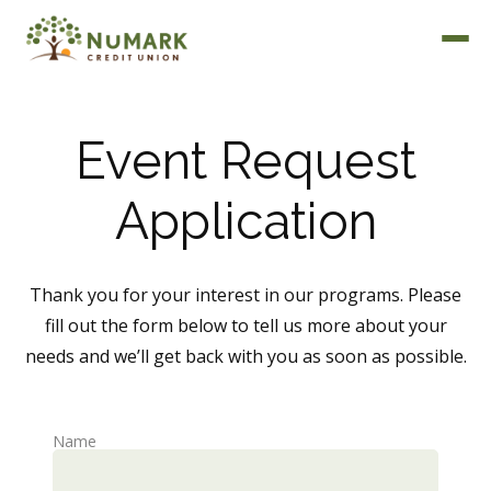
Event Request
Application
Deposit Rates
Thank you for your interest in our programs. Please
fill out the form below to tell us more about your
needs and we’ll get back with you as soon as possible.
Name