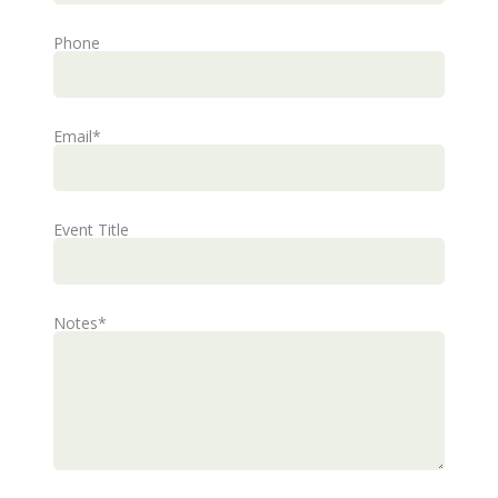
Phone
Email
*
Event Title
Notes
*