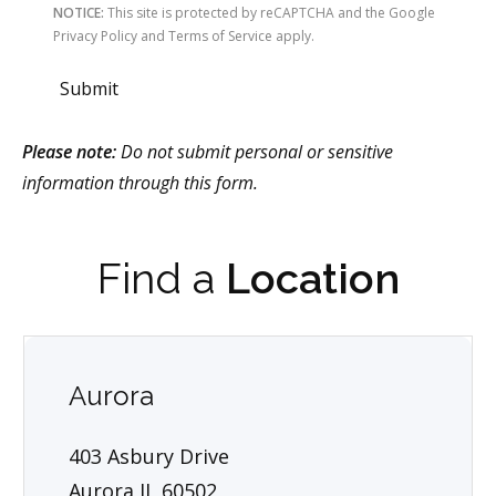
NOTICE:
This site is protected by reCAPTCHA and the Google
Privacy Policy and Terms of Service apply.
Submit
Please note:
Do not submit personal or sensitive
information through this form.
Find a
Location
Aurora
403 Asbury Drive
Aurora IL 60502