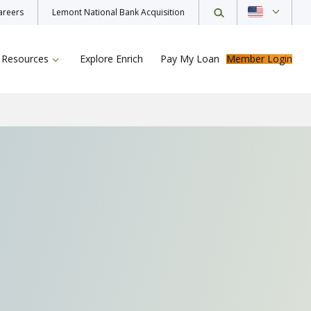
areers
Lemont National Bank Acquisition
Resources
Explore Enrich
Pay My Loan
Member Login
ur Loan
rance