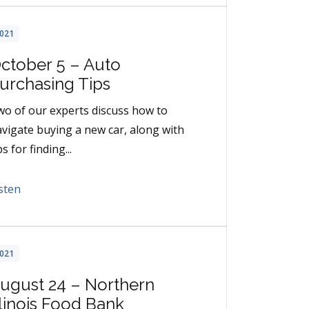
021
ctober 5 – Auto
urchasing Tips
o of our experts discuss how to
vigate buying a new car, along with
ps for finding...
sten
021
ugust 24 – Northern
llinois Food Bank