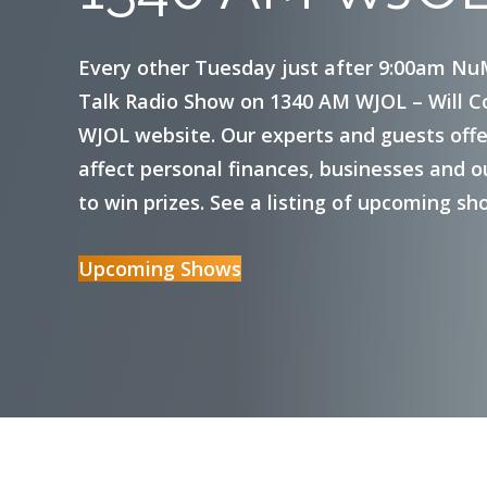
Visa Debit Cards
Every other Tuesday just after 9:00am Nu
Talk Radio Show on 1340 AM WJOL – Will Cou
Mobile Payment Options
WJOL website. Our experts and guests offer
Certificates
affect personal finances, businesses and o
to win prizes. See a listing of upcoming sh
Money Market
Upcoming Shows
Reorder Checks
Foreign Currency Exchange Services