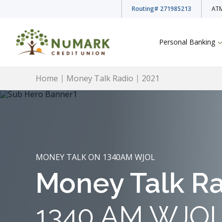
Routing
# 271985213
ATM
Personal Banking
Home
Money Talk Radio
2021
Deposit Rates
MONEY TALK ON 1340AM WJOL
Checking Accounts
Money Talk R
Savings Accounts
1340 AM WJO
Youth Accounts