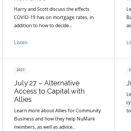
Harry and Scott discuss the effects
Le
COVID-19 has on mortgage rates, in
Ba
addition to how to decide...
as
Listen
Li
2021
2
July 27 – Alternative
J
Access to Capital with
L
Allies
cy
Learn more about Allies for Community
to
Business and how they help NuMark
members, as well as advice...