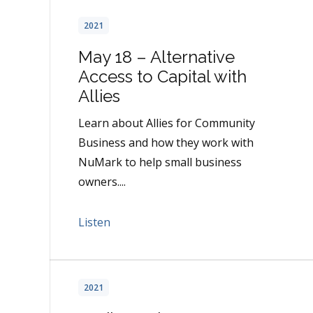
2021
May 18 – Alternative
Access to Capital with
Allies
Learn about Allies for Community
Business and how they work with
NuMark to help small business
owners....
Listen
2021