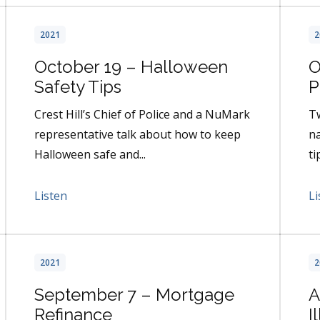
2021
2
October 19 – Halloween
O
Safety Tips
P
Crest Hill’s Chief of Police and a NuMark
Tw
representative talk about how to keep
na
Halloween safe and...
ti
Listen
Li
2021
2
September 7 – Mortgage
A
Refinance
I