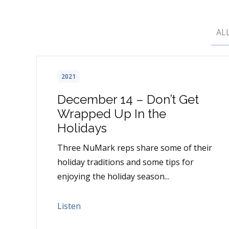
AL
2021
December 14 – Don’t Get
Wrapped Up In the
Holidays
Three NuMark reps share some of their
holiday traditions and some tips for
enjoying the holiday season...
Listen