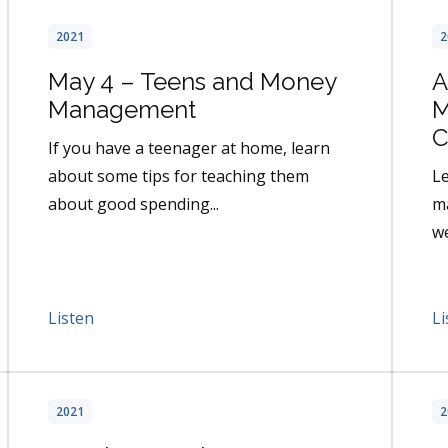
2021
2
May 4 – Teens and Money
A
Management
M
C
If you have a teenager at home, learn
about some tips for teaching them
L
about good spending...
ma
we
Listen
Li
2021
2