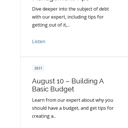
Dive deeper into the subject of debt
with our expert, including tips for
getting out of it,...
Listen
2021
August 10 – Building A
Basic Budget
Learn from our expert about why you
should have a budget, and get tips for
creating a...