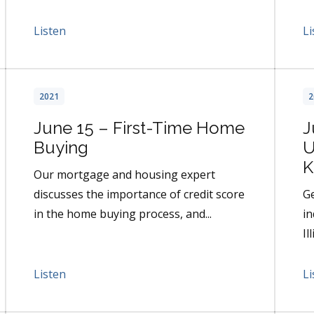
Listen
Li
2021
2
June 15 – First-Time Home
J
Buying
U
K
Our mortgage and housing expert
discusses the importance of credit score
Ge
in the home buying process, and...
in
Il
Listen
Li