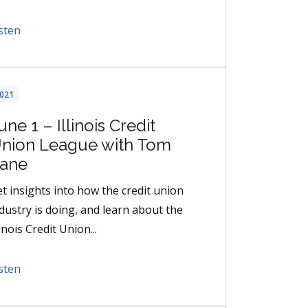
sten
021
une 1 – Illinois Credit
nion League with Tom
ane
t insights into how the credit union
dustry is doing, and learn about the
linois Credit Union...
sten