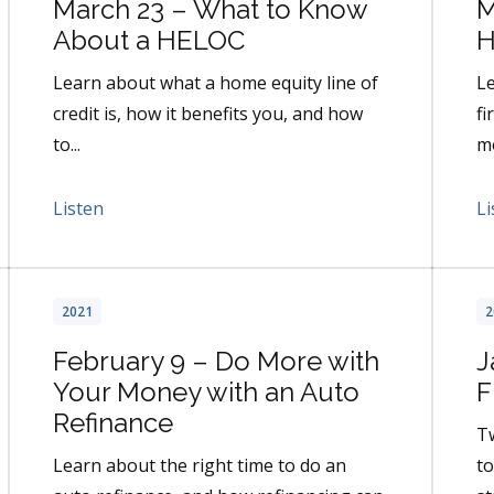
March 23 – What to Know
M
About a HELOC
H
Learn about what a home equity line of
Le
credit is, how it benefits you, and how
fi
to...
mo
Listen
Li
2021
2
February 9 – Do More with
J
Your Money with an Auto
F
Refinance
T
Learn about the right time to do an
to