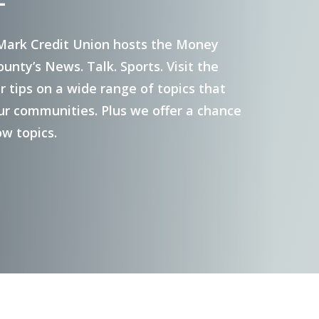
Investment Services
Mark Credit Union hosts the Money
nty’s News. Talk. Sports. Visit the
Pre-Paid Debit Cards
 tips on a wide range of topics that
Gift Cards
ur communities. Plus we offer a chance
ow topics.