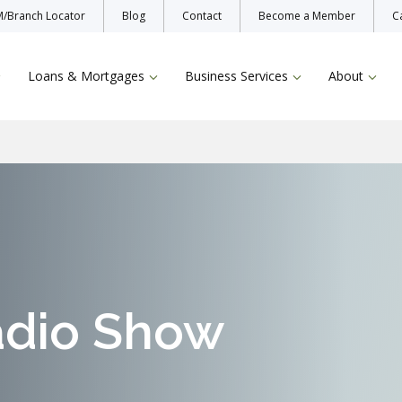
/Branch Locator
Blog
Contact
Become a Member
C
Loans & Mortgages
Business Services
About
Enroll Now
Protecting Yo
Bill Pay
TruStage Insu
adio Show
Online & Mobile Banking
L
Zelle