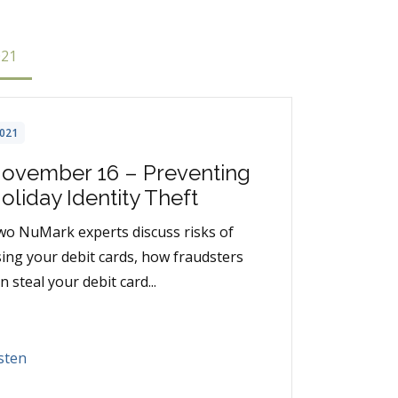
021
021
ovember 16 – Preventing
oliday Identity Theft
o NuMark experts discuss risks of
ing your debit cards, how fraudsters
n steal your debit card...
sten