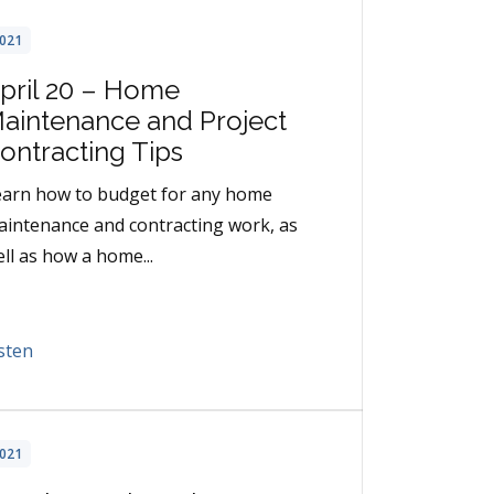
021
pril 20 – Home
aintenance and Project
ontracting Tips
earn how to budget for any home
intenance and contracting work, as
ll as how a home...
sten
021