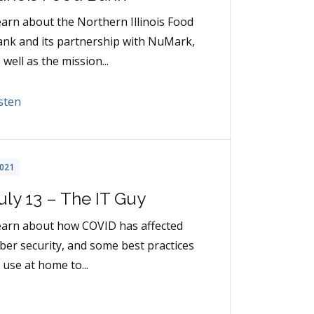
arn about the Northern Illinois Food
nk and its partnership with NuMark,
 well as the mission...
sten
021
uly 13 – The IT Guy
earn about how COVID has affected
ber security, and some best practices
 use at home to...