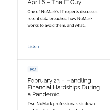
April 6 – The IT Guy
One of NuMark’s IT experts discusses
recent data breaches, how NuMark
works to avoid them, and what...
Listen
2021
February 23 – Handling
Financial Hardships During
a Pandemic
Two NuMark professionals sit down