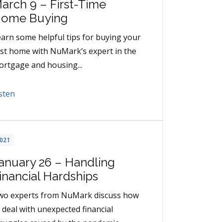
arch 9 – First-Time
ome Buying
arn some helpful tips for buying your
rst home with NuMark’s expert in the
rtgage and housing...
sten
021
anuary 26 – Handling
inancial Hardships
wo experts from NuMark discuss how
 deal with unexpected financial