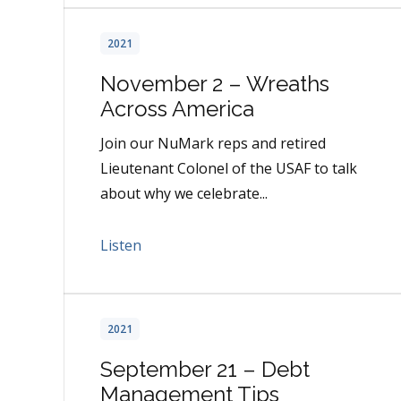
2021
November 2 – Wreaths
Across America
Join our NuMark reps and retired
Lieutenant Colonel of the USAF to talk
about why we celebrate...
Listen
2021
September 21 – Debt
Management Tips