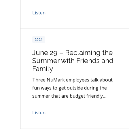
Listen
2021
June 29 – Reclaiming the
Summer with Friends and
Family
Three NuMark employees talk about
fun ways to get outside during the
summer that are budget friendly,...
Listen