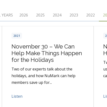
L YEARS
2026
2025
2024
2023
2022
2
2021
2
November 30 – We Can
N
Help Make Things Happen
H
for the Holidays
Tw
Two of our experts talk about the
us
holidays, and how NuMark can help
ca
members save up for...
Listen
Li