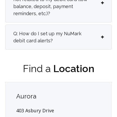
balance, deposit, payment
reminders, etc.)?
Q: How do I set up my NuMark
debit card alerts?
Find a
Location
Aurora
403 Asbury Drive