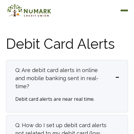
Debit Card Alerts
Deposit Rates
Q: Are debit card alerts in online
and mobile banking sent in real-
time?
Debit card alerts are near real time.
Q: How do I set up debit card alerts
not related to my debit card (low