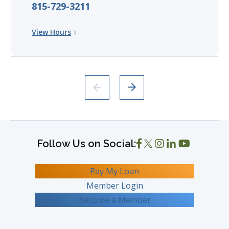
815-729-3211
View Hours
Pay My Loan
Member Login
Become a Member