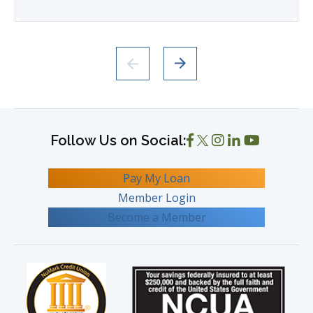
Pay My Loan
Member Login
Become a Member