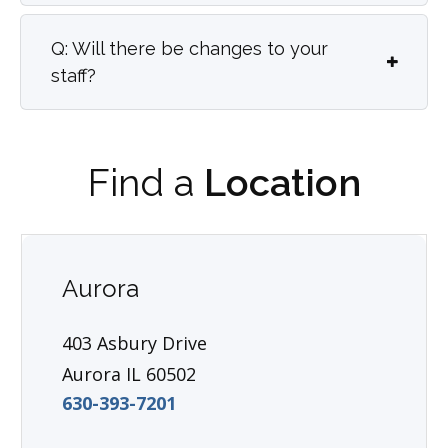
Q: Will there be changes to your
staff?
Find a
Location
Aurora
403 Asbury Drive
Aurora IL 60502
630-393-7201