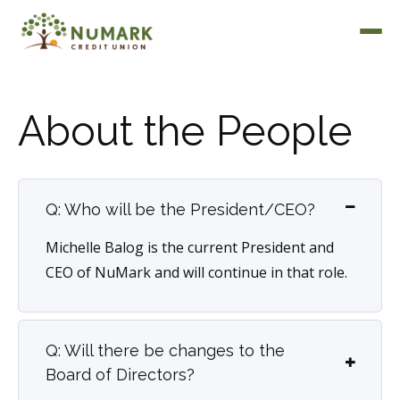
About the People
Deposit Rates
Q: Who will be the President/CEO?
Michelle Balog is the current President and
CEO of NuMark and will continue in that role.
Q: Will there be changes to the
Board of Directors?