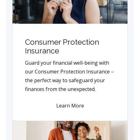
Consumer Protection
Insurance
Guard your financial well-being with
our Consumer Protection Insurance –
the perfect way to safeguard your
finances from the unexpected.
Learn More