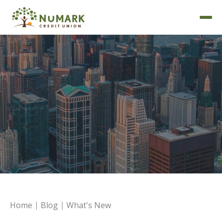
Deposit Rates
Home
Blog
What's New