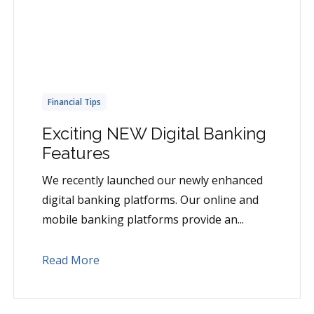
Financial Tips
Exciting NEW Digital Banking
Features
We recently launched our newly enhanced
digital banking platforms. Our online and
mobile banking platforms provide an...
Read More