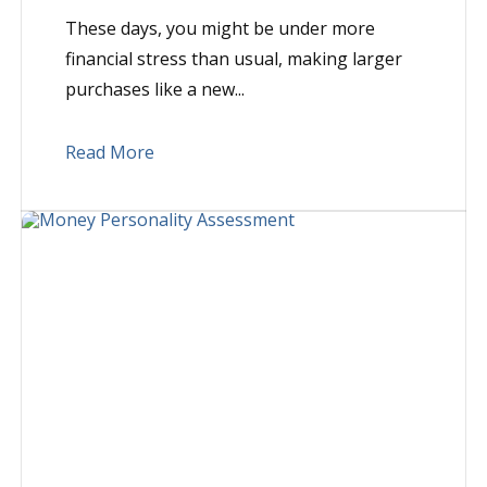
These days, you might be under more
financial stress than usual, making larger
purchases like a new...
Read More