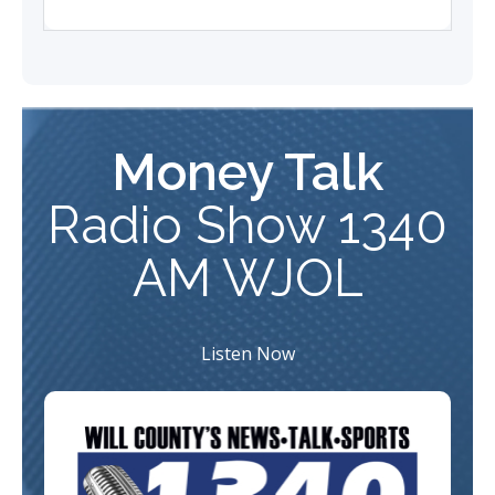
Money Talk
Radio
Show 1340
AM WJOL
Listen Now