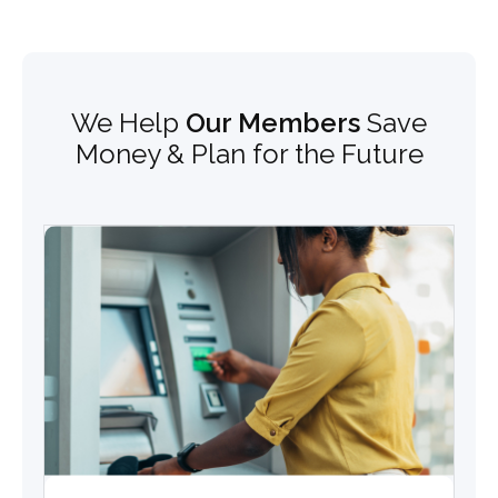
We Help
Our Members
Save
Money & Plan for the Future