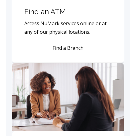
Find an ATM
Access NuMark services online or at
any of our physical locations.
Find a Branch