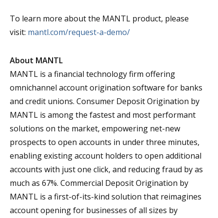
To learn more about the MANTL product, please
visit:
mantl.com/request-a-demo/
About MANTL
MANTL is a financial technology firm offering
omnichannel account origination software for banks
and credit unions. Consumer Deposit Origination by
MANTL is among the fastest and most performant
solutions on the market, empowering net-new
prospects to open accounts in under three minutes,
enabling existing account holders to open additional
accounts with just one click, and reducing fraud by as
much as 67%. Commercial Deposit Origination by
MANTL is a first-of-its-kind solution that reimagines
account opening for businesses of all sizes by