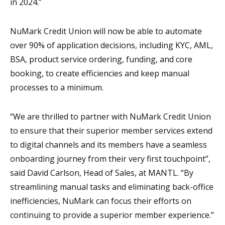
in 2024.”
NuMark Credit Union will now be able to automate
over 90% of application decisions, including KYC, AML,
BSA, product service ordering, funding, and core
booking, to create efficiencies and keep manual
processes to a minimum.
“We are thrilled to partner with NuMark Credit Union
to ensure that their superior member services extend
to digital channels and its members have a seamless
onboarding journey from their very first touchpoint”,
said David Carlson, Head of Sales, at MANTL. “By
streamlining manual tasks and eliminating back-office
inefficiencies, NuMark can focus their efforts on
continuing to provide a superior member experience.”