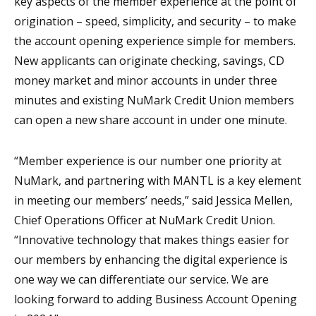
key aspects of the member experience at the point of
origination – speed, simplicity, and security – to make
the account opening experience simple for members.
New applicants can originate checking, savings, CD
money market and minor accounts in under three
minutes and existing NuMark Credit Union members
can open a new share account in under one minute.
“Member experience is our number one priority at
NuMark, and partnering with MANTL is a key element
in meeting our members’ needs,” said Jessica Mellen,
Chief Operations Officer at NuMark Credit Union.
“Innovative technology that makes things easier for
our members by enhancing the digital experience is
one way we can differentiate our service. We are
looking forward to adding Business Account Opening