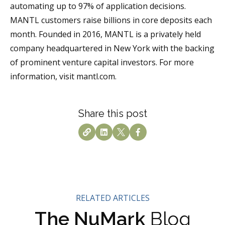
automating up to 97% of application decisions.
MANTL customers raise billions in core deposits each
month. Founded in 2016, MANTL is a privately held
company headquartered in New York with the backing
of prominent venture capital investors. For more
information, visit mantl.com.
Share this post
RELATED ARTICLES
The NuMark
Blog