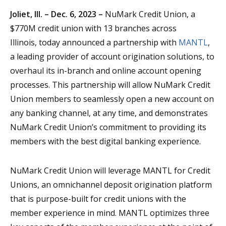
Joliet, Ill. – Dec. 6, 2023 –
NuMark Credit Union, a
$770M credit union with 13 branches across
Illinois, today announced a partnership with
MANTL
,
a leading provider of account origination solutions, to
overhaul its in-branch and online account opening
processes. This partnership will allow NuMark Credit
Union members to seamlessly open a new account on
any banking channel, at any time, and demonstrates
NuMark Credit Union’s commitment to providing its
members with the best digital banking experience.
NuMark Credit Union will leverage MANTL for Credit
Unions, an omnichannel deposit origination platform
that is purpose-built for credit unions with the
member experience in mind. MANTL optimizes three