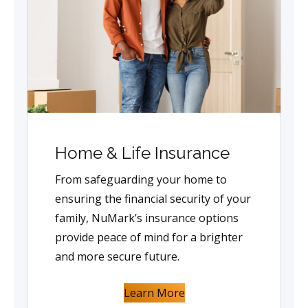
Home & Life Insurance
From safeguarding your home to
ensuring the financial security of your
family, NuMark’s insurance options
provide peace of mind for a brighter
and more secure future.
Learn More