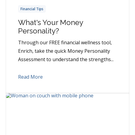
Financial Tips
What's Your Money
Personality?
Through our FREE financial wellness tool,
Enrich, take the quick Money Personality
Assessment to understand the strengths...
Read More