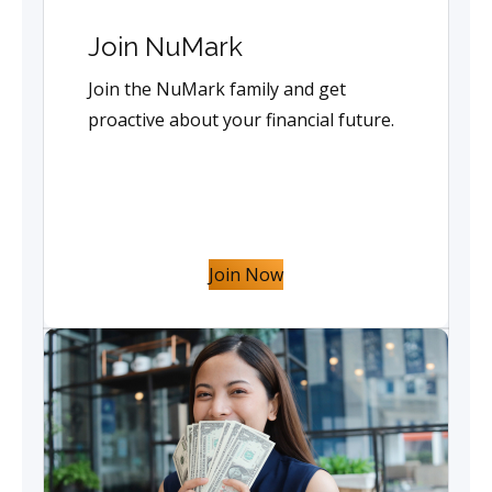
Join NuMark
Join the NuMark family and get
proactive about your financial future.
Join Now