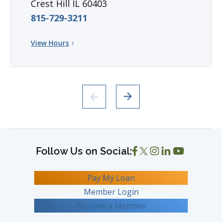
Crest Hill IL 60403
815-729-3211
View Hours
Pay My Loan
Member Login
Become a Member