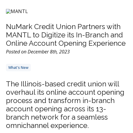
NuMark Credit Union Partners with
MANTL to Digitize its In-Branch and
Online Account Opening Experience
Posted on December 8th, 2023
What's New
The Illinois-based credit union will
overhaul its online account opening
process and transform in-branch
account opening across its 13-
branch network for a seamless
omnichannel experience.