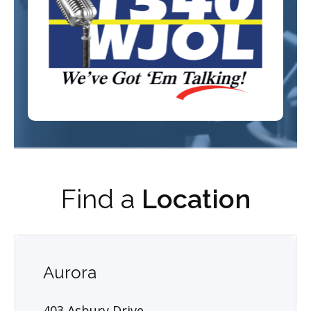
Find a
Location
Aurora
403 Asbury Drive