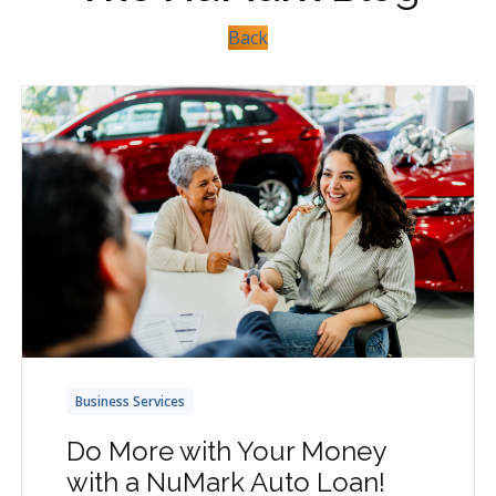
Back
Business Services
Do More with Your Money
with a NuMark Auto Loan!